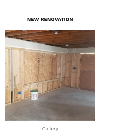
NEW RENOVATION
Gallery